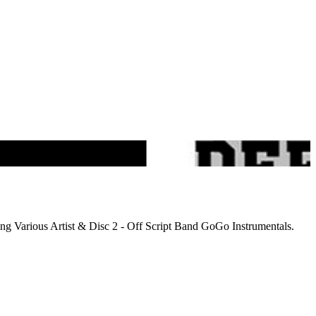
ng Various Artist & Disc 2 - Off Script Band GoGo Instrumentals.