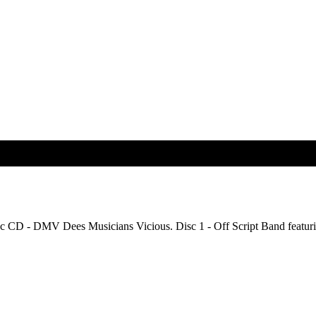
isc CD - DMV Dees Musicians Vicious. Disc 1 - Off Script Band featuri