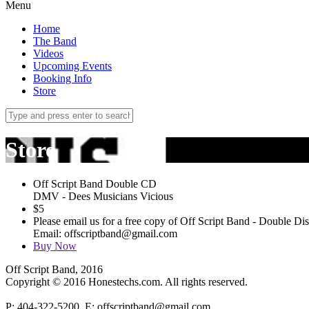
Menu
Home
The Band
Videos
Upcoming Events
Booking Info
Store
Store
Off Script Band Double CD
DMV - Dees Musicians Vicious
$
5
Please email us for a free copy of Off Script Band - Double D
Email: offscriptband@gmail.com
Buy Now
Off Script Band, 2016
Copyright © 2016 Honestechs.com. All rights reserved.
P: 404-322-5200, E: offscriptband@gmail.com