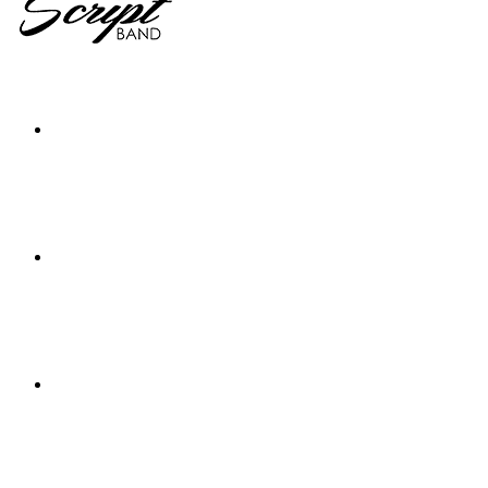
Home
The Band
Videos